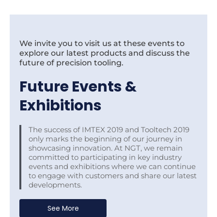
We invite you to visit us at these events to
explore our latest products and discuss the
future of precision tooling.
Future Events &
Exhibitions
The success of IMTEX 2019 and Tooltech 2019
only marks the beginning of our journey in
showcasing innovation. At NGT, we remain
committed to participating in key industry
events and exhibitions where we can continue
to engage with customers and share our latest
developments.
See More