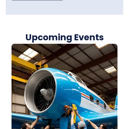
Upcoming Events