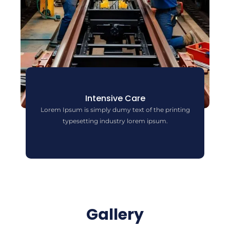
Intensive Care
Lorem Ipsum is simply dumy text of the printing
typesetting industry lorem ipsum.
Gallery