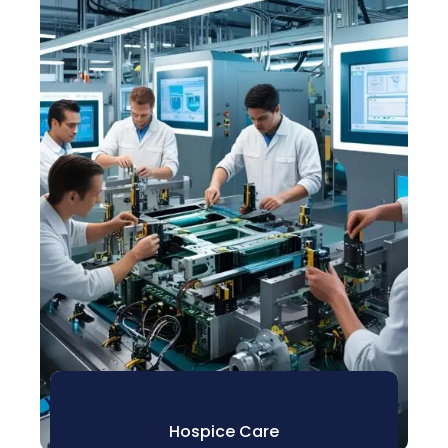
Hospice Care