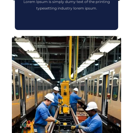
Lorem Ipsum is simply dumy text of the printing
typesetting industry lorem ipsum.