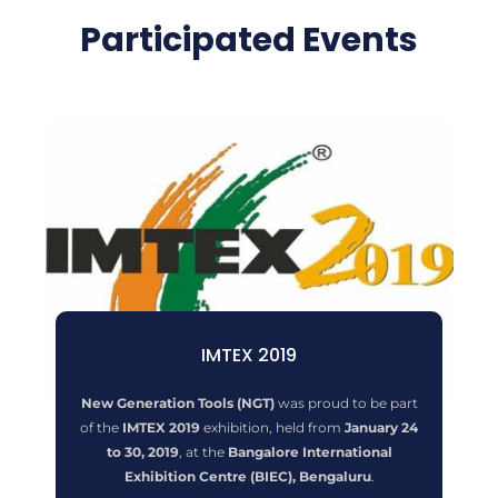
Participated Events
IMTEX 2019
New Generation Tools (NGT)
was proud to be part
of the
IMTEX 2019
exhibition, held from
January 24
to 30, 2019
, at the
Bangalore International
Exhibition Centre (BIEC), Bengaluru
.