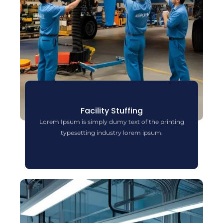
Facility Stuffing
Lorem Ipsum is simply dumy text of the printing
typesetting industry lorem ipsum.