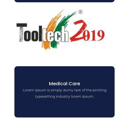
Medical Care
Lorem Ipsum is simply dumy text of the printing
typesetting industry lorem ipsum.