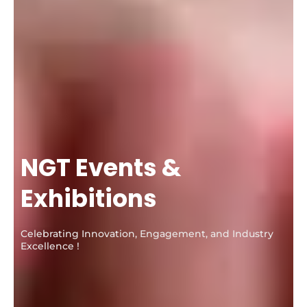
NGT Events &
Exhibitions
Celebrating Innovation, Engagement, and Industry
Excellence !