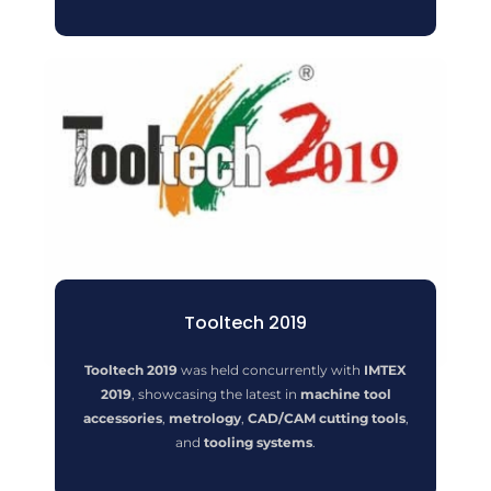
Tooltech 2019
Tooltech 2019
was held concurrently with
IMTEX
2019
, showcasing the latest in
machine tool
accessories
,
metrology
,
CAD/CAM cutting tools
,
and
tooling systems
.